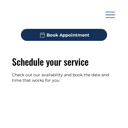
M
Book Appointment
Schedule your service
Check out our availability and book the date and
time that works for you